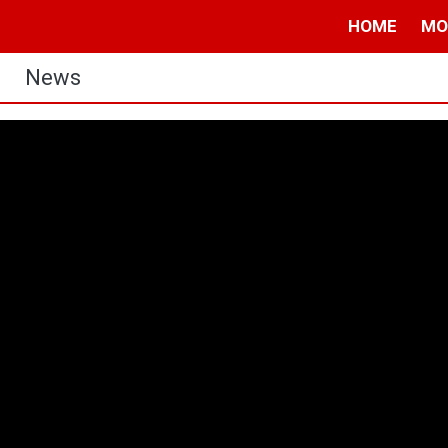
HOME
MO
News