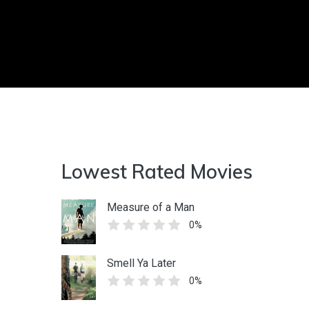
Lowest Rated Movies
Measure of a Man
0%
Smell Ya Later
0%