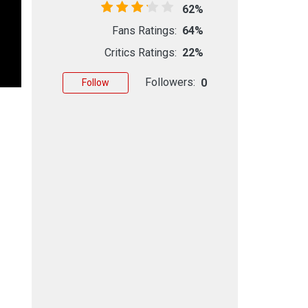
62%
Fans Ratings:
64%
Critics Ratings:
22%
Followers:
0
Follow