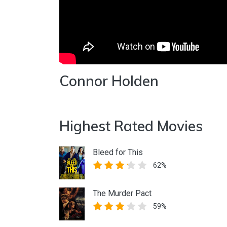
Connor Holden
Highest Rated Movies
Bleed for This
62%
The Murder Pact
59%