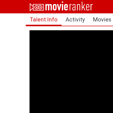
Home
Talent Info
Activity
Movies
Movies
Rankings
Login
About Us