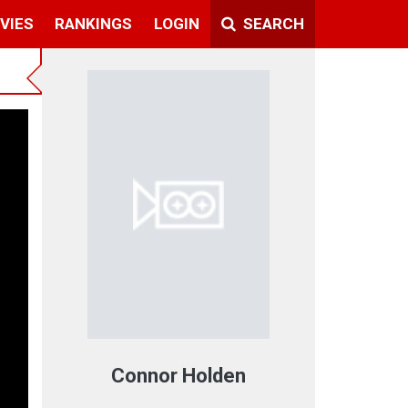
VIES
RANKINGS
LOGIN
SEARCH
Connor Holden