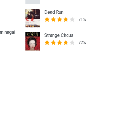
Dead Run
71%
o
an nagai
Strange Circus
72%