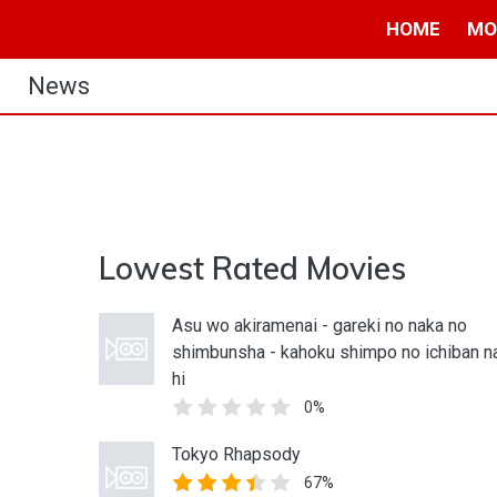
HOME
MO
News
Lowest Rated Movies
Asu wo akiramenai - gareki no naka no
shimbunsha - kahoku shimpo no ichiban n
hi
0%
Tokyo Rhapsody
67%