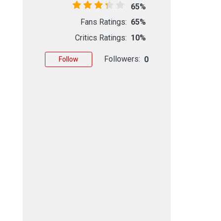
65%
Fans Ratings:
65%
Critics Ratings:
10%
Followers:
0
Follow