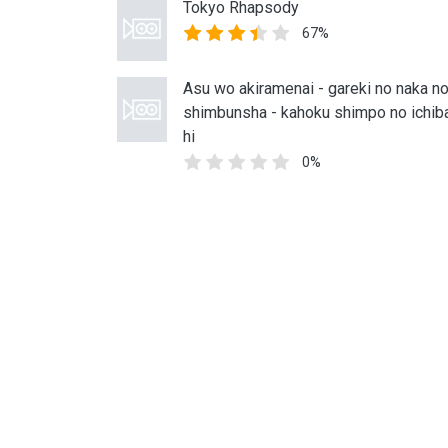
Tokyo Rhapsody
67%
Asu wo akiramenai - gareki no naka n
shimbunsha - kahoku shimpo no ichib
hi
0%