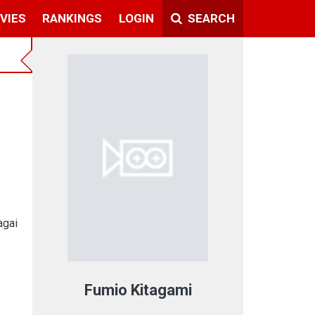
VIES
RANKINGS
LOGIN
SEARCH
agai
Fumio Kitagami