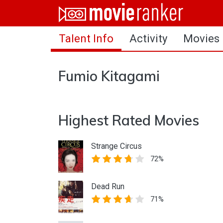
Home
Talent Info
Activity
Movies
Movies
Rankings
Fumio Kitagami
Login
About Us
Highest Rated Movies
Strange Circus
72%
Dead Run
71%