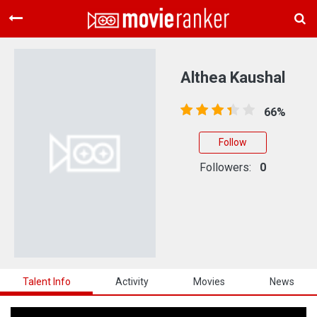
Home
Movies
Althea Kaushal
Rankings
66%
Login
Follow
About Us
Followers:
0
Talent Info
Activity
Movies
News