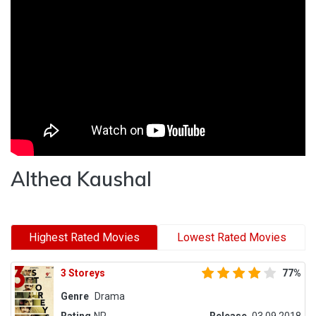
Althea Kaushal
Highest Rated Movies
Lowest Rated Movies
3 Storeys
77%
Genre
Drama
Rating
NR
Release
03.09.2018