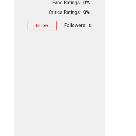
Fans Ratings:
0%
Critics Ratings:
0%
Followers:
0
Follow