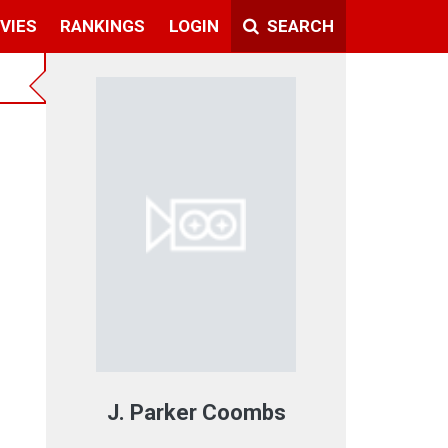
VIES
RANKINGS
LOGIN
SEARCH
J. Parker Coombs