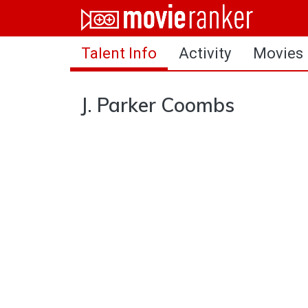
Home
Talent Info
Activity
Movies
Movies
Rankings
J. Parker Coombs
Login
About Us