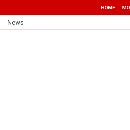
HOME
MO
News