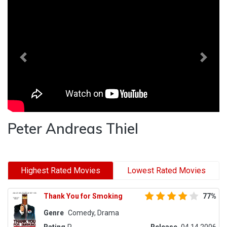
Previous
Next
Peter Andreas Thiel
Highest Rated Movies
Lowest Rated Movies
Thank You for Smoking
77%
Genre
Comedy, Drama
Rating
R
Release
04.14.2006