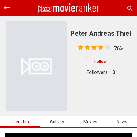
Home
Movies
Peter Andreas Thiel
Rankings
76%
Login
Follow
About Us
Followers:
0
Talent Info
Activity
Movies
News