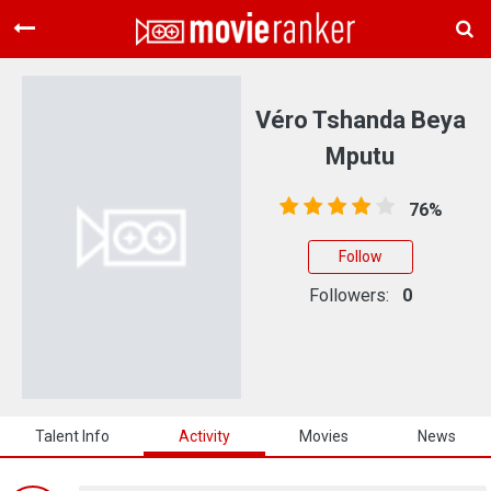
Home
Movies
Véro Tshanda Beya
Rankings
Mputu
Login
76%
About Us
Follow
Followers:
0
Talent Info
Activity
Movies
News