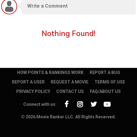
Nothing Found!
HOW POINTS & RANKINGS WORK
REPORT A BUG
REPORT A USER
REQUEST A MOVIE
TERMS OF USE
PRIVACY POLICY
CONTACT US
FAQ/ABOUT US
Connect with us:
© 2026 Movie Ranker LLC. All Rights Reserved.