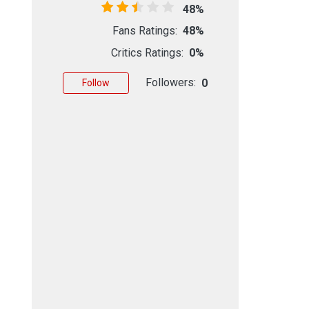
48%
Fans Ratings:
48%
Critics Ratings:
0%
Followers:
0
Follow