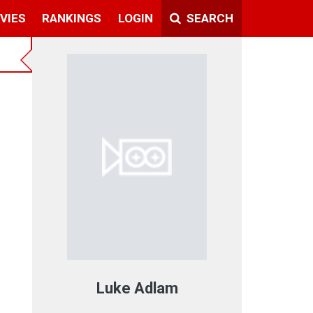
VIES
RANKINGS
LOGIN
SEARCH
Luke Adlam