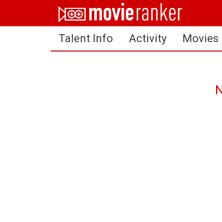
Home
Talent Info
Activity
Movies
Movies
Rankings
Login
N
About Us