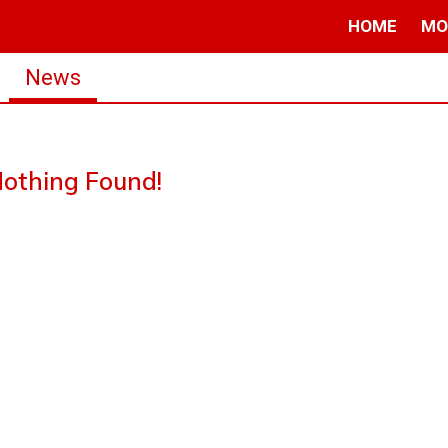
HOME
MO
News
othing Found!