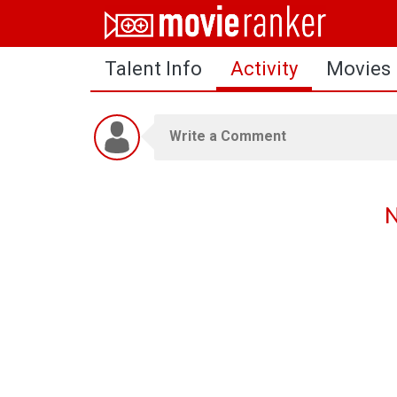
Home
Talent Info
Activity
Movies
Movies
Rankings
Login
About Us
N