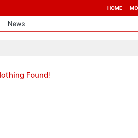
HOME
MO
News
othing Found!