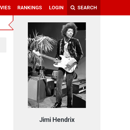
VIES
RANKINGS
LOGIN
SEARCH
Jimi Hendrix