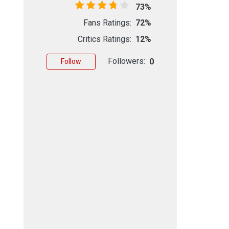
73%
Fans Ratings:
72%
Critics Ratings:
12%
Followers:
0
Follow