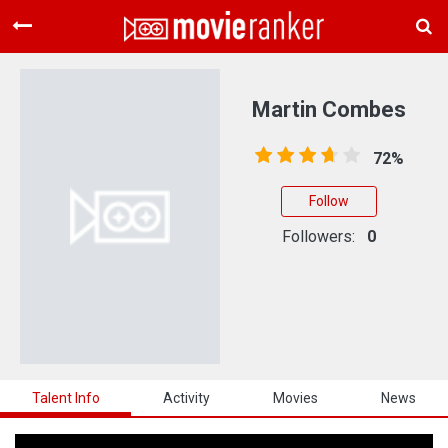
Home
Movies
Martin Combes
Rankings
72%
Login
Follow
About Us
Followers:
0
Talent Info
Activity
Movies
News