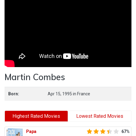
Martin Combes
Born:
Apr 15, 1995
in
France
Highest Rated Movies
Lowest Rated Movies
Papa
67%