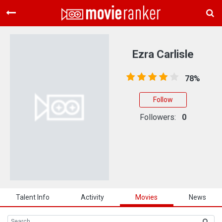
Home
Movies
Ezra Carlisle
Rankings
78%
Login
Follow
About Us
Followers:
0
Talent Info
Activity
Movies
News