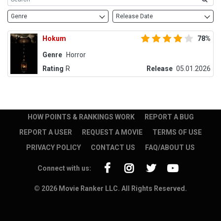
Genre
Release Date
Hokum
78%
Genre
Horror
Rating
R
Release
05.01.2026
HOW POINTS & RANKINGS WORK
REPORT A BUG
REPORT A USER
REQUEST A MOVIE
TERMS OF USE
PRIVACY POLICY
CONTACT US
FAQ/ABOUT US
Connect with us:
© 2026 Movie Ranker LLC. All Rights Reserved.