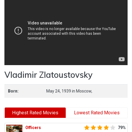
Vladimir Zlatoustovsky
Born:
May 24, 1939
in
Moscow,
Highest Rated Movies
Lowest Rated Movies
Officers
79%