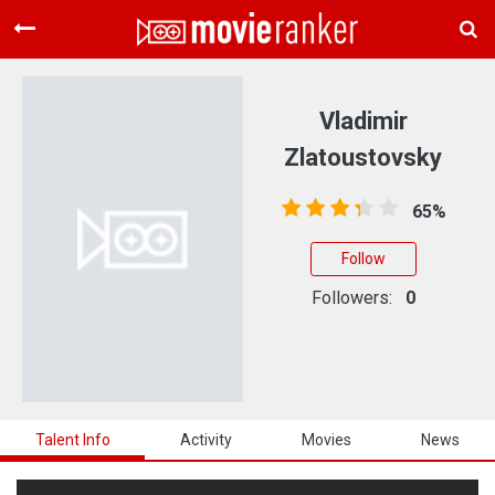
Home
Movies
Vladimir
Rankings
Zlatoustovsky
Login
65%
About Us
Follow
Followers:
0
Talent Info
Activity
Movies
News