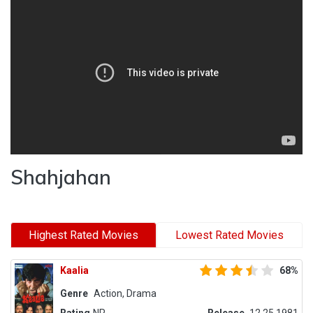
Shahjahan
Highest Rated Movies
Lowest Rated Movies
Kaalia
68%
Genre
Action, Drama
Rating
NR
Release
12.25.1981