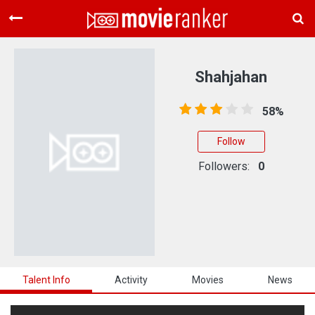
Home
Movies
Shahjahan
Rankings
58%
Login
Follow
About Us
Followers:
0
Talent Info
Activity
Movies
News