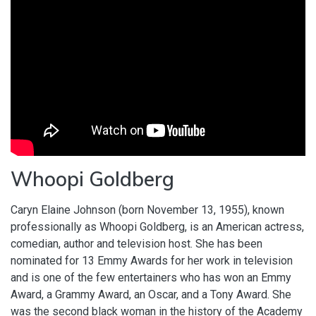
Whoopi Goldberg
Caryn Elaine Johnson (born November 13, 1955), known
professionally as Whoopi Goldberg, is an American actress,
comedian, author and television host. She has been
nominated for 13 Emmy Awards for her work in television
and is one of the few entertainers who has won an Emmy
Award, a Grammy Award, an Oscar, and a Tony Award. She
was the second black woman in the history of the Academy