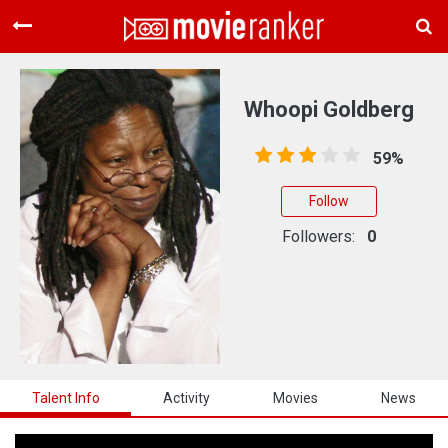
Home
Movies
Whoopi Goldberg
Rankings
59%
Login
Follow
About Us
Followers:
0
Talent Info
Activity
Movies
News