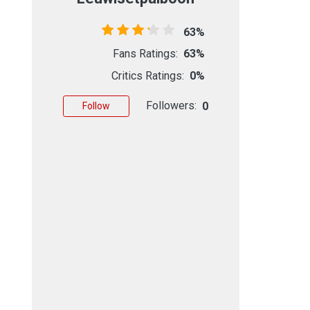
63%
Fans Ratings:
63%
Critics Ratings:
0%
Followers:
0
Follow