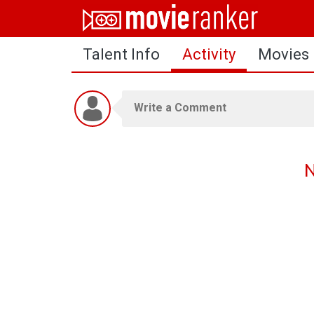
Home
Talent Info
Activity
Movies
Movies
Rankings
Login
About Us
N