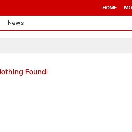
HOME
MO
News
othing Found!