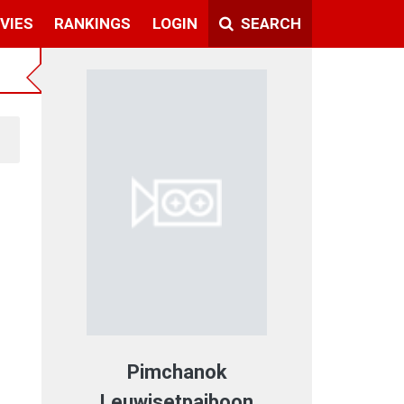
VIES
RANKINGS
LOGIN
SEARCH
Pimchanok
Leuwisetpaiboon