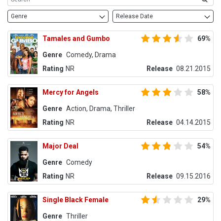
Genre
Release Date
Tamales and Gumbo
69%
Genre
Comedy, Drama
Rating
NR
Release
08.21.2015
Mercy for Angels
58%
Genre
Action, Drama, Thriller
Rating
NR
Release
04.14.2015
Major Deal
54%
Genre
Comedy
Rating
NR
Release
09.15.2016
Single Black Female
29%
Genre
Thriller