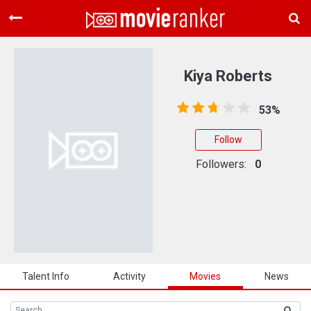
Home
Movies
Kiya Roberts
Rankings
53%
Login
Follow
About Us
Followers:
0
Talent Info
Activity
Movies
News