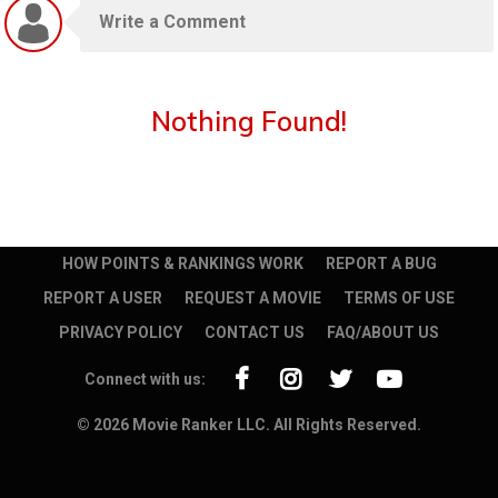
Nothing Found!
HOW POINTS & RANKINGS WORK
REPORT A BUG
REPORT A USER
REQUEST A MOVIE
TERMS OF USE
PRIVACY POLICY
CONTACT US
FAQ/ABOUT US
Connect with us:
© 2026 Movie Ranker LLC. All Rights Reserved.