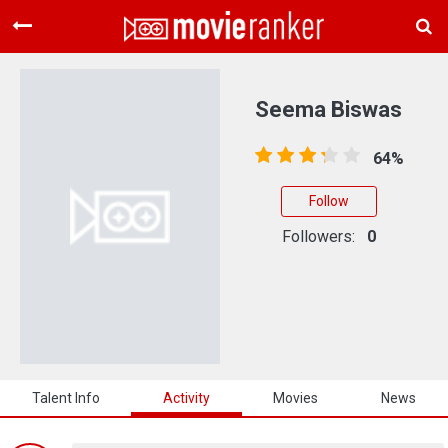
Home
Movies
Seema Biswas
Rankings
64%
Login
Follow
About Us
Followers:
0
Talent Info
Activity
Movies
News