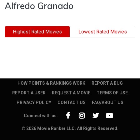
Alfredo Granado
Highest Rated Movies
Lowest Rated Movies
HOW POINTS & RANKINGS WORK
REPORT A BUG
REPORT A USER
REQUEST A MOVIE
TERMS OF USE
PRIVACY POLICY
CONTACT US
FAQ/ABOUT US
Connect with us:
© 2026 Movie Ranker LLC. All Rights Reserved.