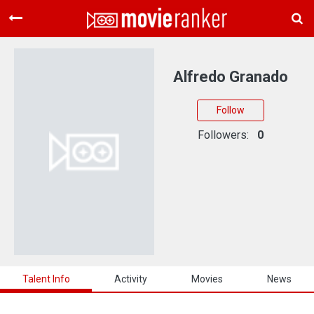
Home
Movies
Alfredo Granado
Rankings
Follow
Login
Followers:
0
About Us
Talent Info
Activity
Movies
News