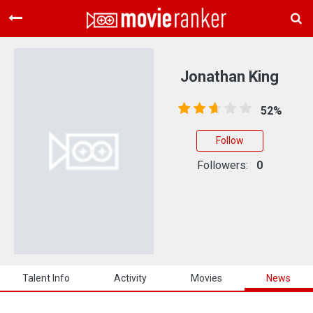
Home
Movies
Jonathan King
Rankings
52%
Login
Follow
About Us
Followers:
0
Talent Info
Activity
Movies
News