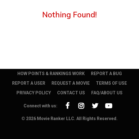
Nothing Found!
HOW POINTS & RANKINGS WORK
REPORT A BUG
REPORT A USER
REQUEST A MOVIE
TERMS OF USE
PRIVACY POLICY
CONTACT US
FAQ/ABOUT US
Connect with us:
© 2026 Movie Ranker LLC. All Rights Reserved.