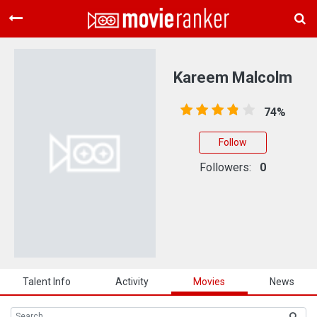
Home
Movies
Kareem Malcolm
Rankings
74%
Login
Follow
About Us
Followers:
0
Talent Info
Activity
Movies
News