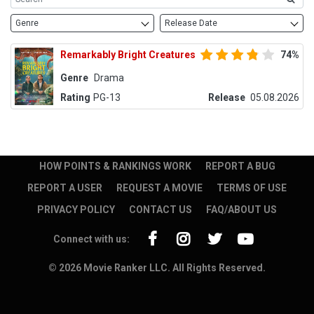
Genre
Release Date
Remarkably Bright Creatures
74%
Genre
Drama
Rating
PG-13
Release
05.08.2026
HOW POINTS & RANKINGS WORK
REPORT A BUG
REPORT A USER
REQUEST A MOVIE
TERMS OF USE
PRIVACY POLICY
CONTACT US
FAQ/ABOUT US
Connect with us:
© 2026 Movie Ranker LLC. All Rights Reserved.