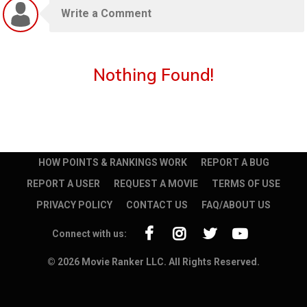
Nothing Found!
HOW POINTS & RANKINGS WORK
REPORT A BUG
REPORT A USER
REQUEST A MOVIE
TERMS OF USE
PRIVACY POLICY
CONTACT US
FAQ/ABOUT US
Connect with us:
© 2026 Movie Ranker LLC. All Rights Reserved.