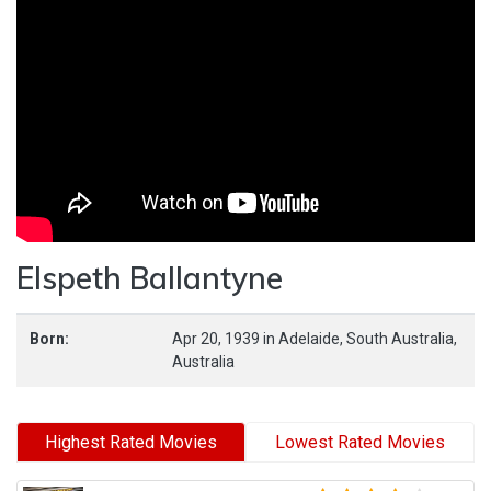
Elspeth Ballantyne
Born:
Apr 20, 1939
in
Adelaide,
South Australia,
Australia
Highest Rated Movies
Lowest Rated Movies