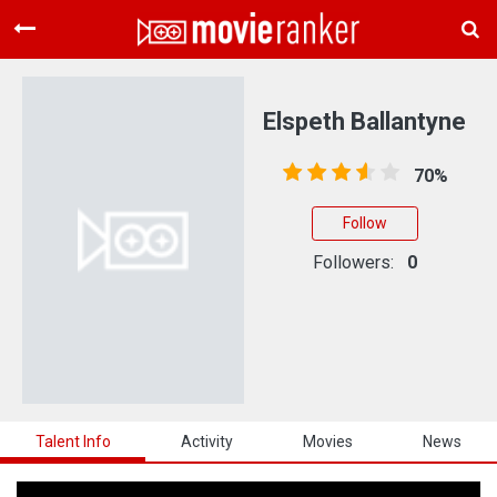
Home
Movies
Elspeth Ballantyne
Rankings
70%
Login
Follow
About Us
Followers:
0
Talent Info
Activity
Movies
News