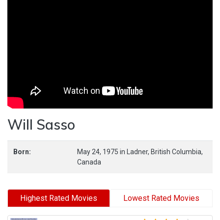
Will Sasso
Born:
May 24, 1975
in
Ladner,
British Columbia,
Canada
Highest Rated Movies
Lowest Rated Movies