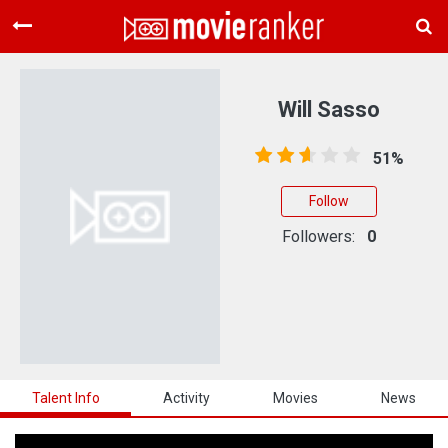
Home
Movies
Will Sasso
Rankings
51%
Login
Follow
About Us
Followers:
0
Talent Info
Activity
Movies
News