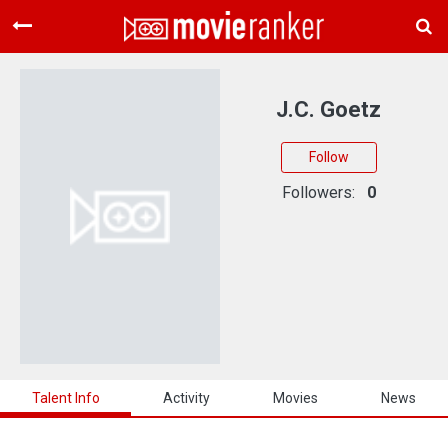
Home
Movies
J.C. Goetz
Rankings
Follow
Login
Followers:
0
About Us
Talent Info
Activity
Movies
News