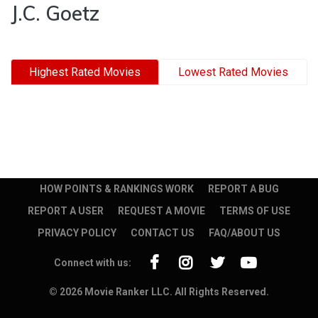
J.C. Goetz
Highest Rated Movies
Lowest Rated Movies
HOW POINTS & RANKINGS WORK
REPORT A BUG
REPORT A USER
REQUEST A MOVIE
TERMS OF USE
PRIVACY POLICY
CONTACT US
FAQ/ABOUT US
Connect with us:
© 2026 Movie Ranker LLC. All Rights Reserved.