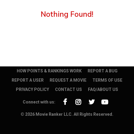
Nothing Found!
HOW POINTS & RANKINGS WORK
REPORT A BUG
REPORT A USER
REQUEST A MOVIE
TERMS OF USE
PRIVACY POLICY
CONTACT US
FAQ/ABOUT US
Connect with us:
© 2026 Movie Ranker LLC. All Rights Reserved.