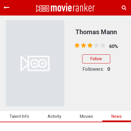
Home
Movies
Thomas Mann
Rankings
60%
Login
Follow
About Us
Followers:
0
Talent Info
Activity
Movies
News