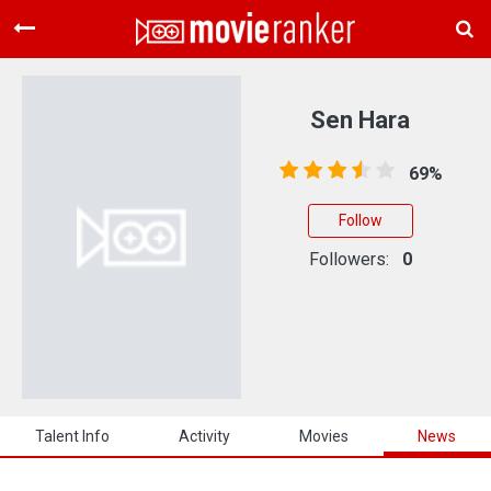
Home
Movies
Sen Hara
Rankings
69%
Login
Follow
About Us
Followers:
0
Talent Info
Activity
Movies
News