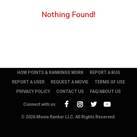
Nothing Found!
HOW POINTS & RANKINGS WORK
REPORT A BUG
REPORT A USER
REQUEST A MOVIE
TERMS OF USE
PRIVACY POLICY
CONTACT US
FAQ/ABOUT US
Connect with us:
© 2026 Movie Ranker LLC. All Rights Reserved.