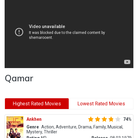
Qamar
Highest Rated Movies
Lowest Rated Movies
Ankhen
74%
Genre
Action, Adventure, Drama, Family, Musical,
Mystery, Thriller
Rating
NR
Release
08.03.1979