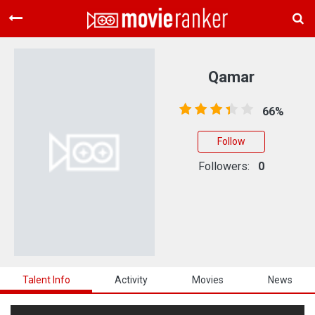
Home
Movies
Qamar
Rankings
66%
Login
Follow
About Us
Followers:
0
Talent Info
Activity
Movies
News