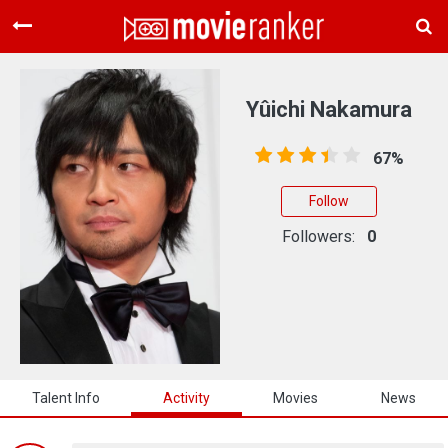
Home
Movies
Yûichi Nakamura
Rankings
67%
Login
Follow
About Us
Followers:
0
Talent Info
Activity
Movies
News