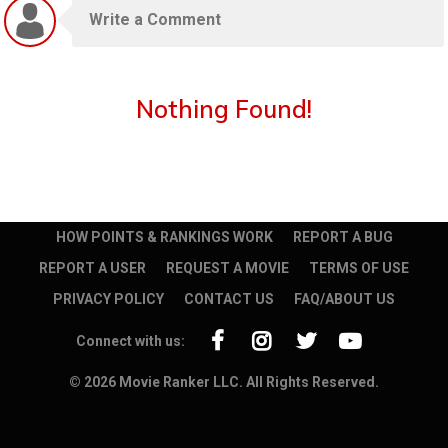
Nothing Found!
HOW POINTS & RANKINGS WORK
REPORT A BUG
REPORT A USER
REQUEST A MOVIE
TERMS OF USE
PRIVACY POLICY
CONTACT US
FAQ/ABOUT US
Connect with us:
© 2026 Movie Ranker LLC. All Rights Reserved.