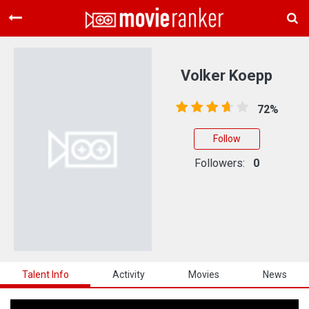
Home
Movies
Volker Koepp
Rankings
72%
Login
Follow
About Us
Followers:
0
Talent Info
Activity
Movies
News