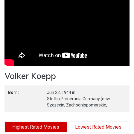
Volker Koepp
Born:
Jun 22, 1944
in
Stettin,Pomerania,Germany [now
Szczecin,
Zachodniopomorskie,
Highest Rated Movies
Lowest Rated Movies