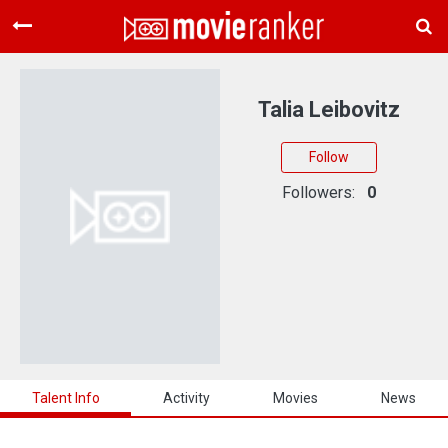
Home
Movies
Talia Leibovitz
Rankings
Follow
Login
Followers:
0
About Us
Talent Info
Activity
Movies
News