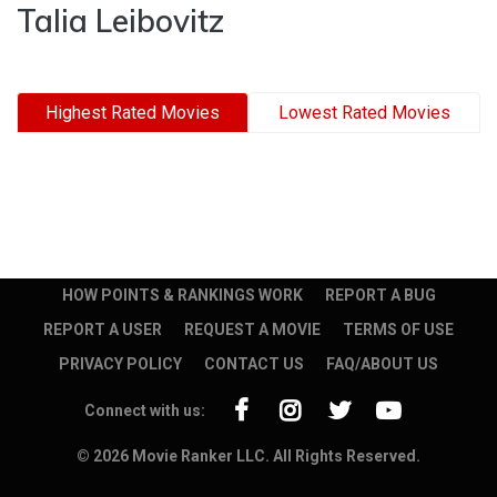
Talia Leibovitz
Highest Rated Movies
Lowest Rated Movies
HOW POINTS & RANKINGS WORK
REPORT A BUG
REPORT A USER
REQUEST A MOVIE
TERMS OF USE
PRIVACY POLICY
CONTACT US
FAQ/ABOUT US
Connect with us:
© 2026 Movie Ranker LLC. All Rights Reserved.