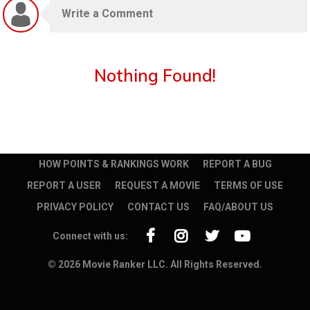
Nothing Found!
HOW POINTS & RANKINGS WORK
REPORT A BUG
REPORT A USER
REQUEST A MOVIE
TERMS OF USE
PRIVACY POLICY
CONTACT US
FAQ/ABOUT US
Connect with us:
© 2026 Movie Ranker LLC. All Rights Reserved.