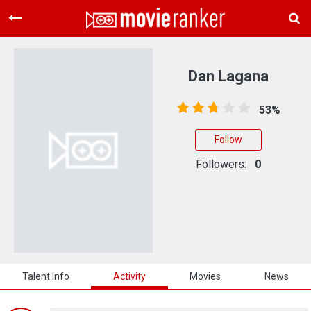
Home
Movies
Dan Lagana
Rankings
53%
Login
Follow
About Us
Followers:
0
Talent Info
Activity
Movies
News