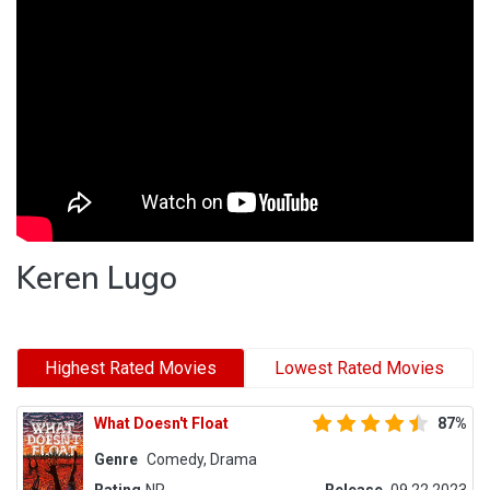
Keren Lugo
Highest Rated Movies
Lowest Rated Movies
What Doesn't Float
87%
Genre
Comedy, Drama
Rating
NR
Release
09.22.2023