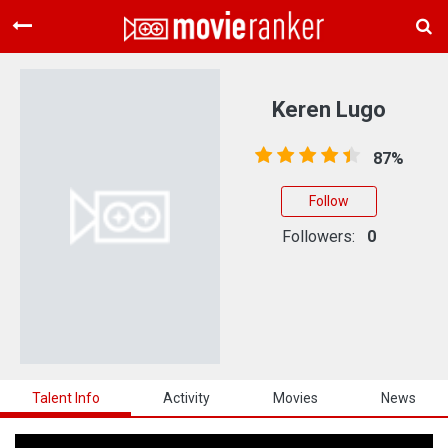
Home
Movies
Keren Lugo
Rankings
87%
Login
Follow
About Us
Followers:
0
Talent Info
Activity
Movies
News