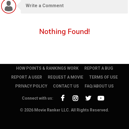
Nothing Found!
HOW POINTS & RANKINGS WORK
REPORT A BUG
REPORT A USER
REQUEST A MOVIE
TERMS OF USE
PRIVACY POLICY
CONTACT US
FAQ/ABOUT US
Connect with us:
© 2026 Movie Ranker LLC. All Rights Reserved.