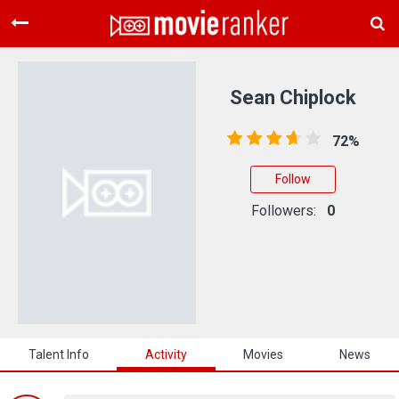
Home
Movies
Sean Chiplock
Rankings
72%
Login
Follow
About Us
Followers:
0
Talent Info
Activity
Movies
News