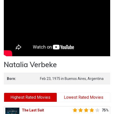
Natalia Verbeke
Born:
Feb 23, 1975
in
Buenos Aires,
Argentina
Highest Rated Movies
Lowest Rated Movies
The Last Suit
75%