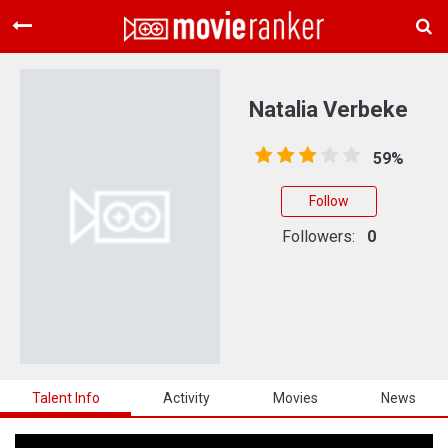
Home
Movies
Natalia Verbeke
Rankings
59%
Login
Follow
About Us
Followers:
0
Talent Info
Activity
Movies
News