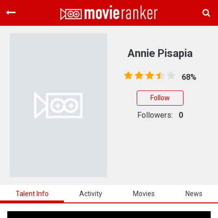
Home
Movies
Annie Pisapia
Rankings
68%
Login
Follow
About Us
Followers:
0
Talent Info
Activity
Movies
News