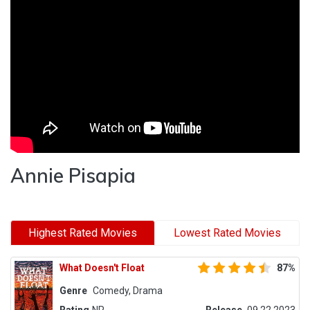
Annie Pisapia
Highest Rated Movies
Lowest Rated Movies
What Doesn't Float
87%
Genre
Comedy, Drama
Rating
NR
Release
09.22.2023