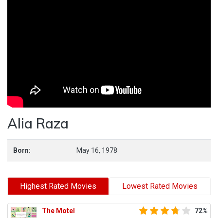
Alia Raza
Born:
May 16, 1978
Highest Rated Movies
Lowest Rated Movies
The Motel
72%