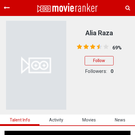
Home
Movies
Alia Raza
Rankings
69%
Login
Follow
About Us
Followers:
0
Talent Info
Activity
Movies
News