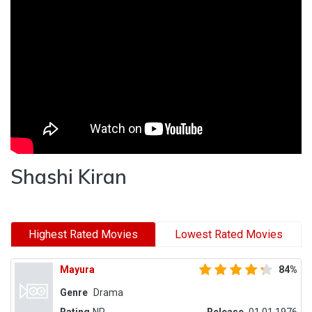
Shashi Kiran
Highest Rated Movies
Lowest Rated Movies
Mayura
84%
Genre
Drama
Rating
NR
Release
01.01.1976