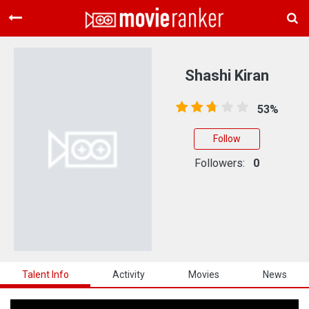
Home
Movies
Shashi Kiran
Rankings
53%
Login
Follow
About Us
Followers:
0
Talent Info
Activity
Movies
News