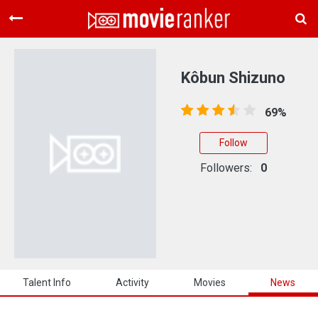
Home
Movies
Kôbun Shizuno
Rankings
69%
Login
Follow
About Us
Followers:
0
Talent Info
Activity
Movies
News