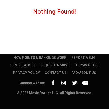
Nothing Found!
HOW POINTS & RANKINGS WORK
REPORT A BUG
REPORT A USER
REQUEST A MOVIE
TERMS OF USE
PRIVACY POLICY
CONTACT US
FAQ/ABOUT US
Connect with us:
© 2026 Movie Ranker LLC. All Rights Reserved.