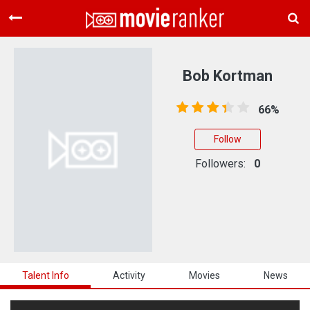
Home
Movies
Bob Kortman
Rankings
66%
Login
Follow
About Us
Followers:
0
Talent Info
Activity
Movies
News