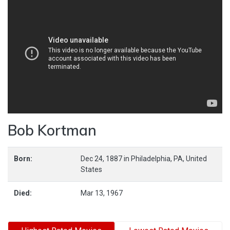
Bob Kortman
Born:
Dec 24, 1887
in
Philadelphia,
PA,
United
States
Died:
Mar 13, 1967