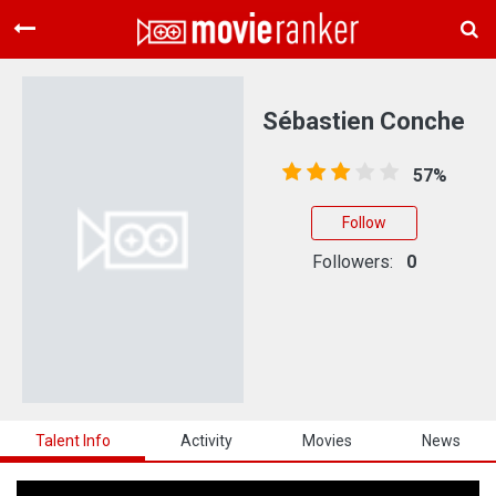
Home
Movies
Sébastien Conche
Rankings
57%
Login
Follow
About Us
Followers:
0
Talent Info
Activity
Movies
News