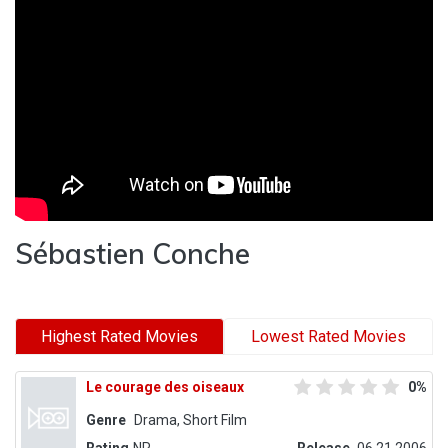
Sébastien Conche
Highest Rated Movies
Lowest Rated Movies
Le courage des oiseaux
0%
Genre
Drama, Short Film
Rating
NR
Release
06.21.2006