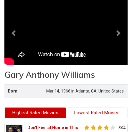
Previous
Next
Gary Anthony Williams
Born:
Mar 14, 1966
in
Atlanta,
GA,
United States
Highest Rated Movies
Lowest Rated Movies
I Don't Feel at Home in This
78%