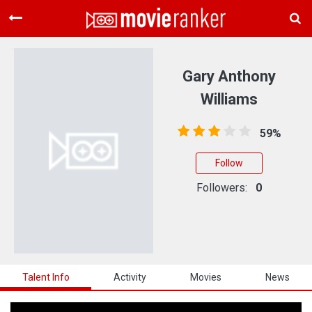
Home
Movies
Gary Anthony
Rankings
Williams
Login
59%
About Us
Follow
Followers:
0
Talent Info
Activity
Movies
News