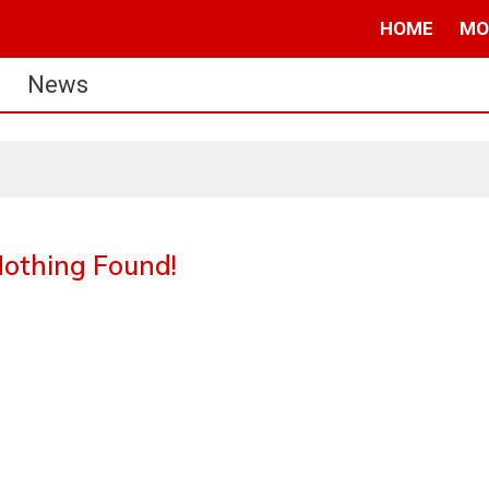
HOME
MO
News
othing Found!