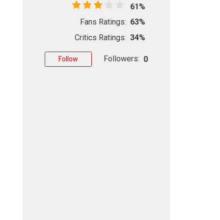
61%
Fans Ratings:
63%
Critics Ratings:
34%
Followers:
0
Follow