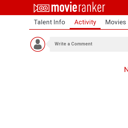
Home
Talent Info
Activity
Movies
Movies
Rankings
Login
About Us
N