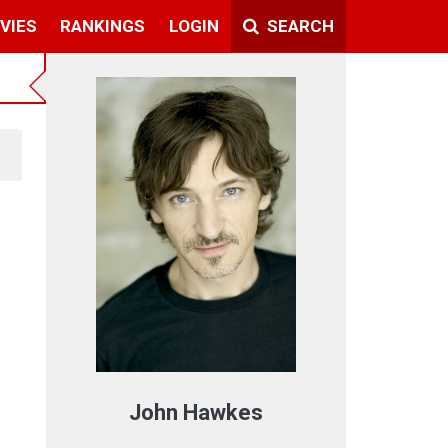
VIES
RANKINGS
LOGIN
SEARCH
John Hawkes