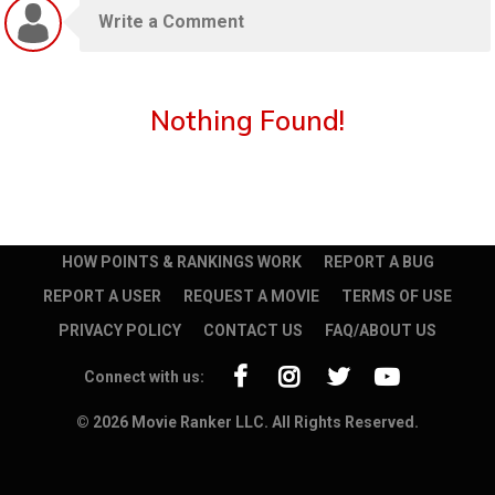
Nothing Found!
HOW POINTS & RANKINGS WORK
REPORT A BUG
REPORT A USER
REQUEST A MOVIE
TERMS OF USE
PRIVACY POLICY
CONTACT US
FAQ/ABOUT US
Connect with us:
© 2026 Movie Ranker LLC. All Rights Reserved.