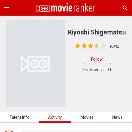
Home
Movies
Kiyoshi Shigematsu
Rankings
67%
Login
Follow
About Us
Followers:
0
Talent Info
Activity
Movies
News