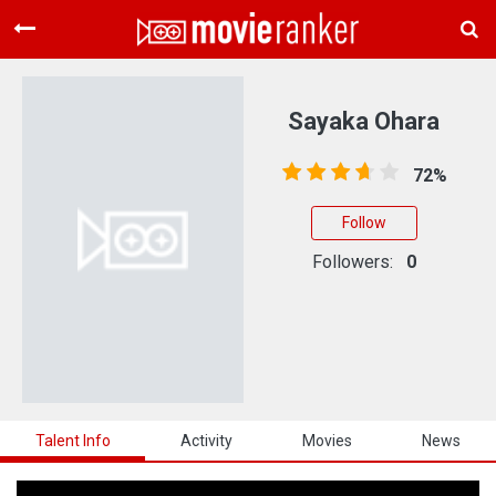
Home
Movies
Sayaka Ohara
Rankings
72%
Login
Follow
About Us
Followers:
0
Talent Info
Activity
Movies
News