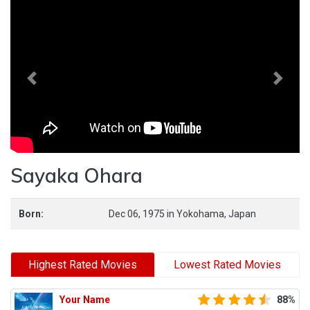
Previous
Next
Sayaka Ohara
Born:
Dec 06, 1975
in
Yokohama,
Japan
Highest Rated Movies
Lowest Rated Movies
Your Name
88%