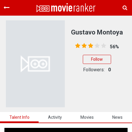
Home
Movies
Gustavo Montoya
Rankings
56%
Login
Follow
About Us
Followers:
0
Talent Info
Activity
Movies
News