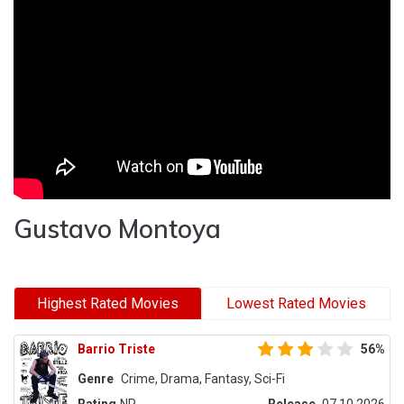
Gustavo Montoya
Highest Rated Movies
Lowest Rated Movies
Barrio Triste
56%
Genre
Crime, Drama, Fantasy, Sci-Fi
Rating
NR
Release
07.10.2026