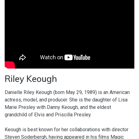
Riley Keough
Danielle Riley Keough (born May 29, 1989) is an American
actress, model, and producer. She is the daughter of Lisa
Marie Presley with Danny Keough, and the eldest
grandchild of Elvis and Priscilla Presley.
Keough is best known for her collaborations with director
Steven Soderbergh, having appeared in his films Magic