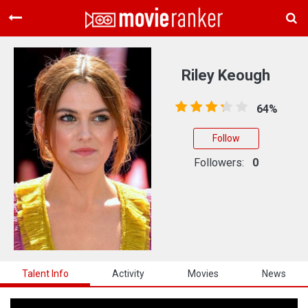
Home
Movies
Riley Keough
Rankings
64%
Login
Follow
About Us
Followers:
0
Talent Info
Activity
Movies
News