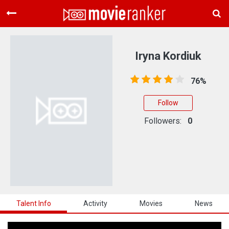
Home
Movies
Iryna Kordiuk
Rankings
76%
Login
Follow
About Us
Followers:
0
Talent Info
Activity
Movies
News