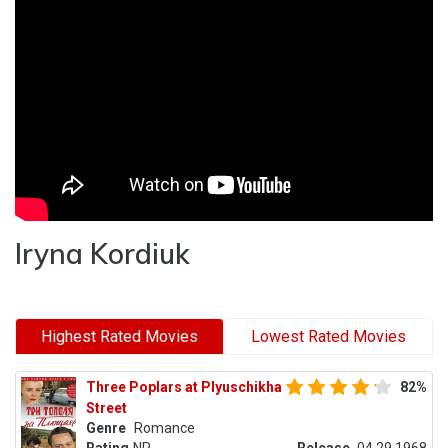
Iryna Kordiuk
Highest Rated Movies
Lowest Rated Movies
Three Poplars at Plyuschikha
82%
Street
Genre
Romance
Rating
NR
Release
04.29.1968