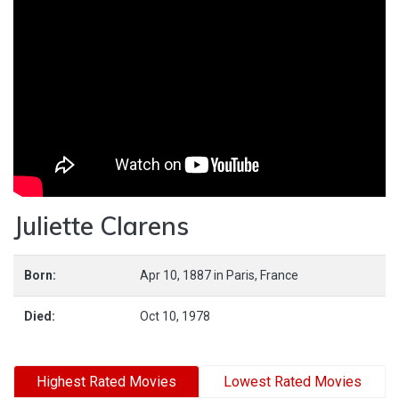
Juliette Clarens
Born:
Apr 10, 1887
in
Paris,
France
Died:
Oct 10, 1978
Highest Rated Movies
Lowest Rated Movies