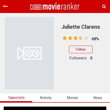
Home
Movies
Juliette Clarens
Rankings
68%
Login
Follow
About Us
Followers:
0
Talent Info
Activity
Movies
News