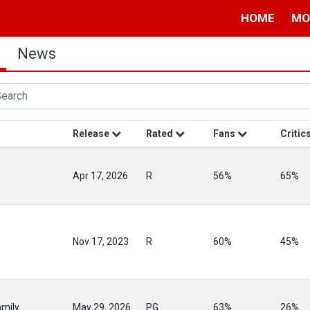
HOME
MO
News
Release
Rated
Fans
Critic
Apr 17, 2026
R
56%
65%
Nov 17, 2023
R
60%
45%
mily
May 29, 2026
PG
63%
26%