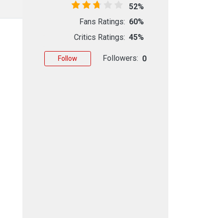
52%
Fans Ratings:
60%
Critics Ratings:
45%
Followers:
0
Follow