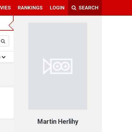
VIES
RANKINGS
LOGIN
SEARCH
s
Martin Herlihy