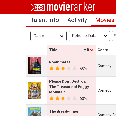
Home
Talent Info
Activity
Movies
Movies
Rankings
Genre
Release Date
Login
Title
MR
Genre
About Us
Roommates
Comedy
60%
Please Don't Destroy:
The Treasure of Foggy
Comedy
Mountain
52%
The Breadwinner
Comedy, Fa