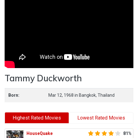
Tammy Duckworth
Born:
Mar 12, 1968
in
Bangkok,
Thailand
Highest Rated Movies
Lowest Rated Movies
HouseQuake
81%