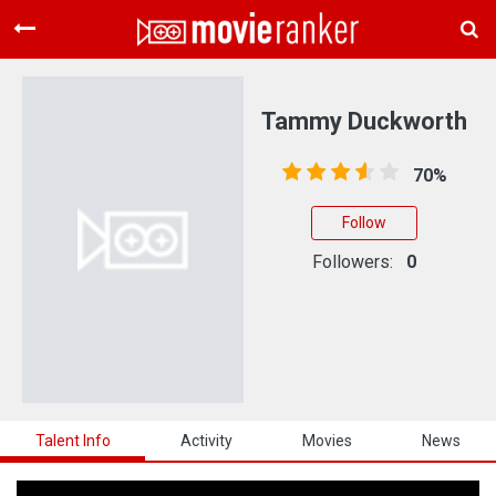
Home
Movies
Tammy Duckworth
Rankings
70%
Login
Follow
About Us
Followers:
0
Talent Info
Activity
Movies
News