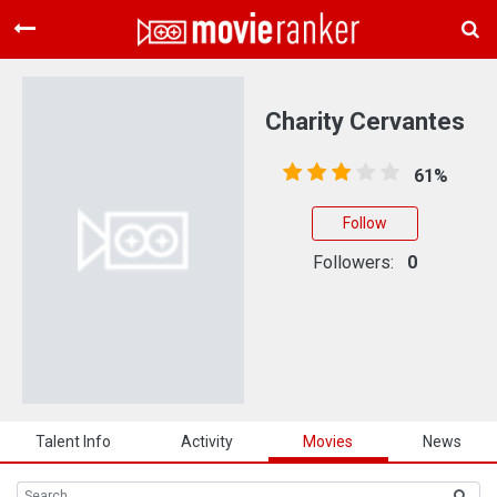
Home
Movies
Charity Cervantes
Rankings
61%
Login
Follow
About Us
Followers:
0
Talent Info
Activity
Movies
News