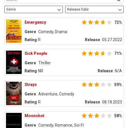
Genre
Release Date
Emergency
72%
Genre
Comedy, Drama
Rating
R
Release
05.27.2022
Sick People
71%
Genre
Thriller
Rating
NR
Release
N/A
Strays
59%
Genre
Adventure, Comedy
Rating
R
Release
08.18.2023
Moonshot
58%
Genre
Comedy, Romance, Sci-Fi